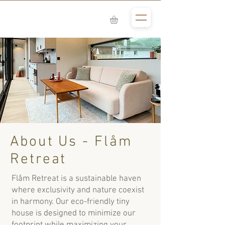
About Us - Flåm
Retreat
Flåm Retreat is a sustainable haven
where exclusivity and nature coexist
in harmony. Our eco-friendly tiny
house is designed to minimize our
footprint while maximizing your