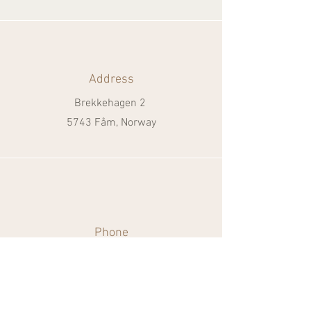
Address
Brekkehagen 2
5743 Fåm, Norway
Phone
+47 481 26 374