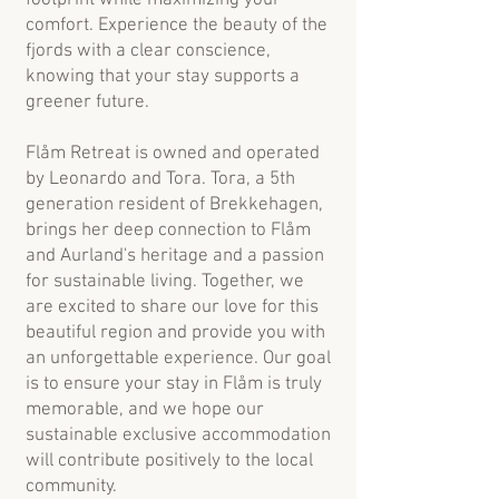
comfort. Experience the beauty of the
fjords with a clear conscience,
knowing that your stay supports a
greener future.
Flåm Retreat is owned and operated
by Leonardo and Tora. Tora, a 5th
generation resident of Brekkehagen,
brings her deep connection to Flåm
and Aurland's heritage and a passion
for sustainable living. Together, we
are excited to share our love for this
beautiful region and provide you with
an unforgettable experience. Our goal
is to ensure your stay in Flåm is truly
memorable, and we hope our
sustainable exclusive accommodation
will contribute positively to the local
community.